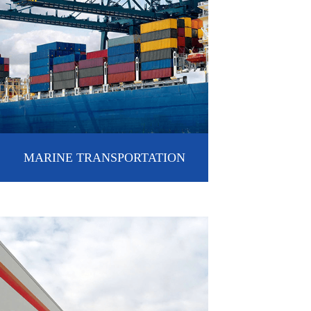
MARINE TRANSPORTATION