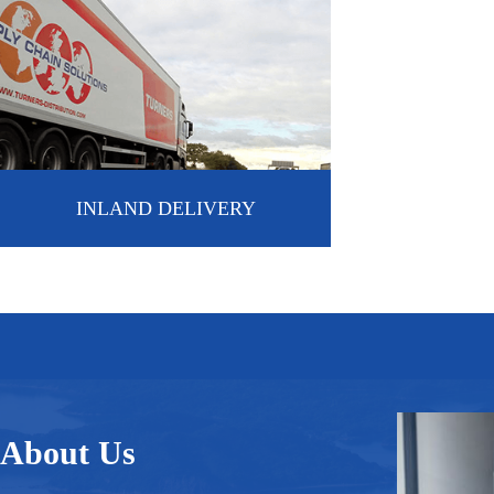
INLAND DELIVERY
About Us