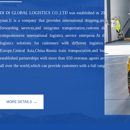
DI DI GLOBAL LOGISTICS CO.,LTD was established in 2013 with a register
yuan.It is a company that provides international shipping,air transportation
forwarding services,and integrates transportation,customs declaration,ware
comprehensive international logistics service enterprise.At the same time,i
logistics solutions for customers with different logistics needs, such
Europe,Central Asia,China-Russia train transportation,and bulk ship trans
established partnerships with more than 650 overseas agents around the world
all over the world,which can provide customers with a full range of logistics a
MORE DETAILS →