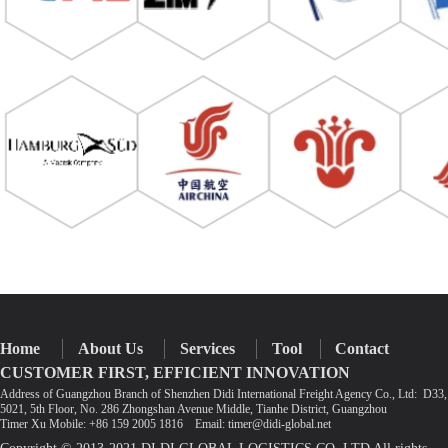
Home
About Us
Services
Tool
Contact
CUSTOMER FIRST, EFFICIENT INNOVATION
Address of Guangzhou Branch of Shenzhen Didi International Freight Agency Co., Ltd: D3
5021, 5th Floor, No. 286 Zhongshan Avenue Middle, Tianhe District, Guangzhou
Timer Xu Mobile: +86 159 2005 1816 Email: timer@didi-global.net