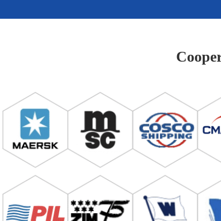
Cooper